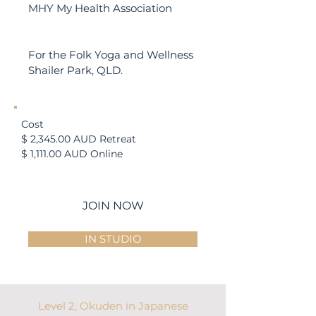
MHY My Health Association
Location
For the Folk Yoga and Wellness
Shailer Park, QLD.
Cost​
$ 2,345.00 AUD Retreat
$ 1,111.00 AUD Online
JOIN NOW
IN STUDIO
Level 2, Okuden in Japanese