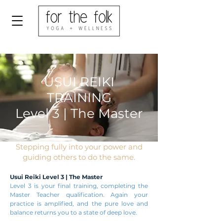
USUI REIKI
TRAINING
Level 3 | The Master
Stepping fully into your power and
guiding others to do the same.
Usui Reiki Level 3 | The Master
Level 3 is your final training, completing the
Master Teacher qualification. Again your
practice is amplified, and the pure love and
balance returns you to a state of deep love.