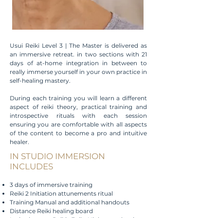
Usui Reiki Level 3 | The Master is delivered as
an immersive retreat. in two sections with 21
days of at-home integration in between to
really immerse yourself in your own practice in
self-healing mastery.
During each training you will learn a different
aspect of reiki theory, practical training and
introspective rituals with each session
ensuring you are comfortable with all aspects
of the content to become a pro and intuitive
healer.
IN STUDIO IMMERSION
INCLUDES
3 days of immersive training
Reiki 2 Initiation attunements ritual
Training Manual and additional handouts
Distance Reiki healing board