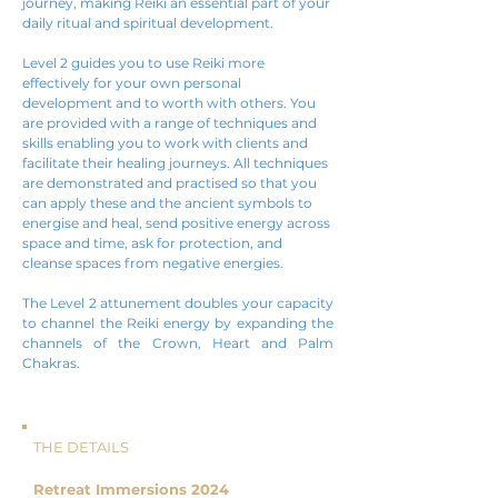
journey, making Reiki an essential part of your
daily ritual and spiritual development.
Level 2 guides you to use Reiki more
effectively for your own personal
development and to worth with others. You
are provided with a range of techniques and
skills enabling you to work with clients and
facilitate their healing journeys. All techniques
are demonstrated and practised so that you
can apply these and the ancient symbols to
energise and heal, send positive energy across
space and time, ask for protection, and
cleanse spaces from negative energies.
The Level 2 attunement doubles your capacity
to channel the Reiki energy by expanding the
channels of the Crown, Heart and Palm
Chakras.
THE DETAILS
Retreat Immersions 2024