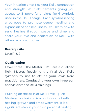
Your initiation amplifies your Reiki connection
and strength. Your attunements giving you
access to 3 powerful ancient Reiki symbols
used in the Usui lineage. Each symbol serving
a purpose to promote deeper healing and
expansion of consciousness. You learn how to
send healing through space and time and
share your love and dedication of Reiki with
others as a practitioner.
Prerequisite
Level 1 & 2
Qualification
Level Three | The Master | You are a qualified
Reiki Master, Receiving the final Usui Reiki
symbols to use to attune your own Reiki
practitioners. Conducting your own In-person
and via distance Reiki trainings.
Building on the skills of Reiki Level 1 | Self
Mastery this training is a continuum of self-
healing, growth and empowerment. It is a
significant step in your own personal healing