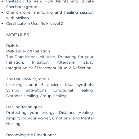
Invitation to Reiki Folk Nights and private
Facebook group.
One on one mentoring and healing session
with Melissa
Certificate in Usui Reiki Level 2
MODULES
Reiki Is​
Reiki Level 2 & Initiation
The Practitioner Initiation, Preparing for your
Initiation, Initiation Aftercare, 21day
Integration, Self Treatment Ritual & Reflection.
The Usui Reiki Symbols
Learning about 3 ancient Usui symbols,
Symbol activations,
Emotional
Healing
,
Distance Healing, Group Healing
Healing Techniques
Protecting your energy, Distance Healing,
Amplifying your Power, Emotional and Mental
Healing.
Becoming
the Practitioner