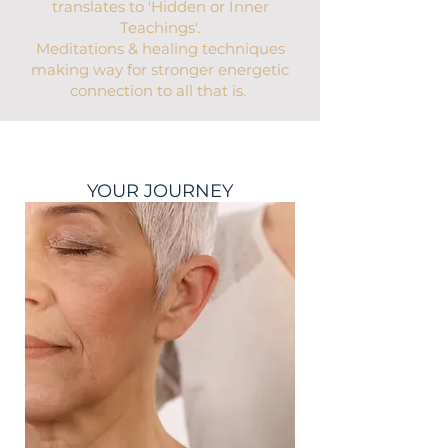
translates to 'Hidden or Inner
Teachings'.
Meditations & healing techniques
making way for stronger energetic
connection to all that is.
YOUR JOURNEY