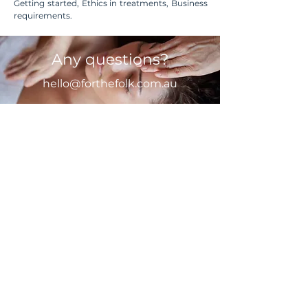
Getting started, Ethics in treatments, Business
requirements.
Any questions?
hello@forthefolk.com.au
First Name
Last Name
Email
Message