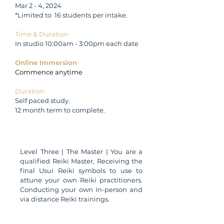
Mar 2 - 4, 2024
*Limited to 16 students per intake.
Time & Duration
In studio 10:00am - 3:00pm each date
Online Immersion
Commence anytime
Duration
Self paced study.
12 month term to complete.
Qualification
Level Three
| The Master | You are a
qualified Reiki Master, Receiving the
final Usui Reiki symbols to use to
attune your own Reiki practitioners.
Conducting your own In-person and
via distance Reiki trainings.
Membership Registration