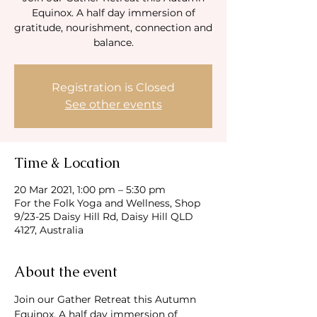
Equinox. A half day immersion of
gratitude, nourishment, connection and
balance.
Registration is Closed
See other events
Time & Location
20 Mar 2021, 1:00 pm – 5:30 pm
For the Folk Yoga and Wellness, Shop
9/23-25 Daisy Hill Rd, Daisy Hill QLD
4127, Australia
About the event
Join our Gather Retreat this Autumn 
Equinox. A half day immersion of 