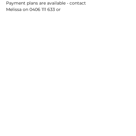
Payment plans are available - contact 
Melissa on 0406 111 633 or 
forthefolk@outlook.com to secure 
your booking.
Subscribe to For the Folk
Enter your email here
Sign Up
© Melissa Gibson and For the Folk Yoga and
Wellness
2010 - 2026
Except as permitted by the copyright law of Australia, you may not
reproduce or communicate any of the content on this website,
including files and recordings downloadable from this website, without