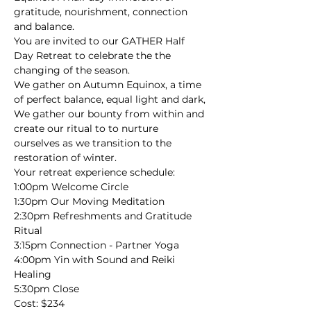
gratitude, nourishment, connection 
and balance.
You are invited to our GATHER Half 
Day Retreat to celebrate the the 
changing of the season. 
We gather on Autumn Equinox, a time 
of perfect balance, equal light and dark, 
We gather our bounty from within and 
create our ritual to to nurture 
ourselves as we transition to the 
restoration of winter.
Your retreat experience schedule:
1:00pm Welcome Circle

1:30pm Our Moving Meditation

2:30pm Refreshments and Gratitude 
Ritual

3:15pm Connection - Partner Yoga

4:00pm Yin with Sound and Reiki 
Healing

5:30pm Close
Cost: $234
