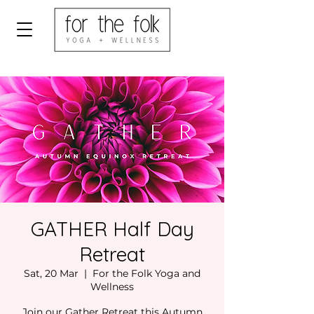
GATHER Half Day
Retreat
Sat, 20 Mar
  |  
For the Folk Yoga and
Wellness
Join our Gather Retreat this Autumn