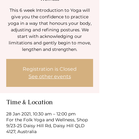
This 6 week Introduction to Yoga will
give you the confidence to practice
yoga in a way that honours your body,
adjusting and refining postures. We
start with acknowledging our
limitations and gently begin to move,
Registration is Closed
See other events
Time & Location
28 Jan 2021, 10:30 am – 12:00 pm
For the Folk Yoga and Wellness, Shop
9/23-25 Daisy Hill Rd, Daisy Hill QLD
4127, Australia