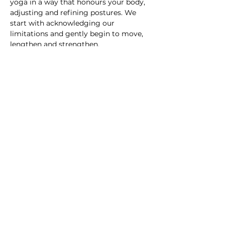
yoga in a way that honours your body, 
adjusting and refining postures. We 
start with acknowledging our 
limitations and gently begin to move, 
lengthen and strengthen.
This course is for anyone…
Show More
Subscribe to For the Folk
Enter your email here
Sign Up
© Melissa Gibson and For the Folk Yoga and