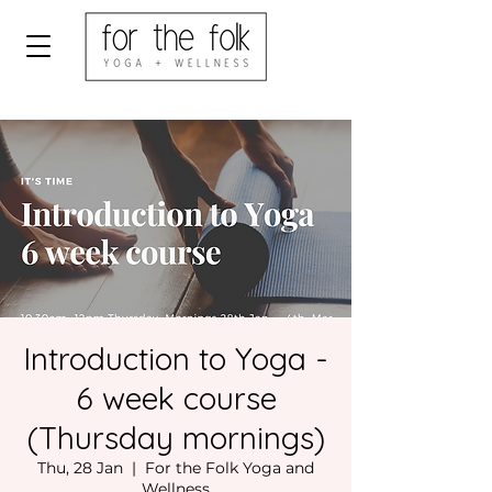
Introduction to Yoga -
6 week course
(Thursday mornings)
Thu, 28 Jan
  |  
For the Folk Yoga and
Wellness