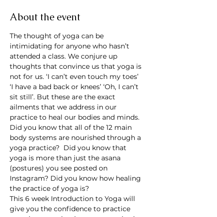
About the event
The thought of yoga can be 
intimidating for anyone who hasn’t 
attended a class. We conjure up 
thoughts that convince us that yoga is 
not for us. ‘I can’t even touch my toes’ 
‘I have a bad back or knees’ ‘Oh, I can’t 
sit still’. But these are the exact 
ailments that we address in our 
practice to heal our bodies and minds.
Did you know that all of the 12 main 
body systems are nourished through a 
yoga practice?  Did you know that 
yoga is more than just the asana 
(postures) you see posted on 
Instagram? Did you know how healing 
the practice of yoga is?
This 6 week Introduction to Yoga will 
give you the confidence to practice 