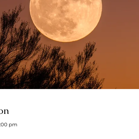
on
9:00 pm