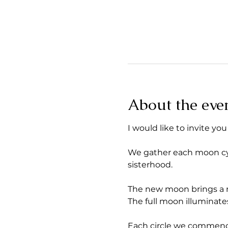
About the eve
I would like to invite you
We gather each moon cycle
sisterhood.
The new moon brings a ne
The full moon illuminates
Each circle we commence