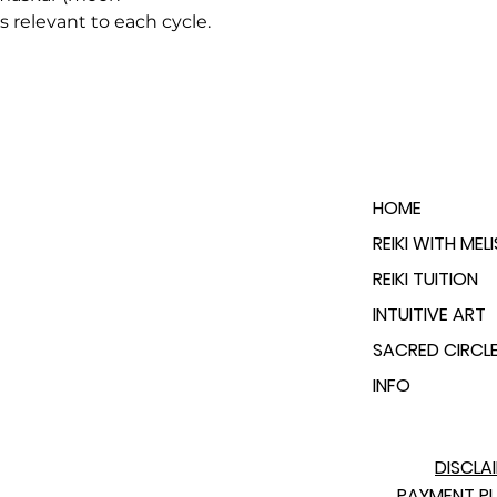
s relevant to each cycle.
HOME
REIKI WITH MEL
REIKI TUITION
INTUITIVE ART
SACRED CIRCL
INFO
DISCLA
PAYMENT P