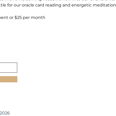
tle for our oracle card reading and energetic meditation
ment or $25 per month
 2026