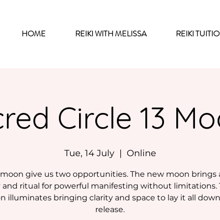
HOME
REIKI WITH MELISSA
REIKI TUITI
red Circle 13 M
Tue, 14 July
  |  
Online
moon give us two opportunities. The new moon brings
and ritual for powerful manifesting without limitations. 
 illuminates bringing clarity and space to lay it all dow
release.