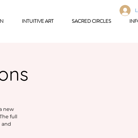
L
ON
INTUITIVE ART
SACRED CIRCLES
IN
oons
 a new
The full
n and