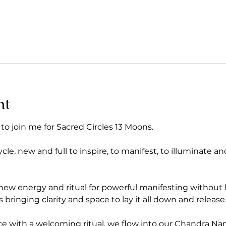
nt
 to join me for Sacred Circles 13 Moons. 
, new and full to inspire, to manifest, to illuminate and
w energy and ritual for powerful manifesting without li
 bringing clarity and space to lay it all down and release
 with a welcoming ritual, we flow into our Chandra N