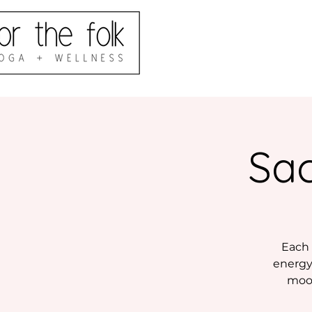
Sac
Each 
energy 
moon