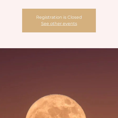
Registration is Closed
See other events