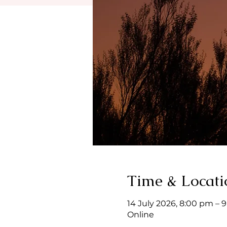
Time & Locati
14 July 2026, 8:00 pm – 
Online