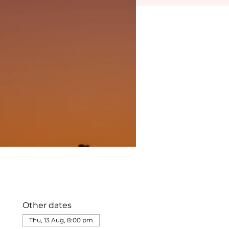
Other dates
Thu, 13 Aug, 8:00 pm