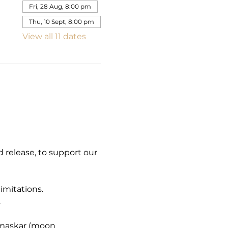
Fri, 28 Aug, 8:00 pm
Thu, 10 Sept, 8:00 pm
View all 11 dates
 release, to support our 
mitations. 
.
amaskar (moon 