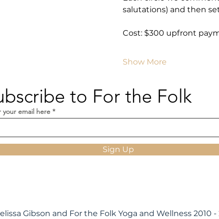
salutations) and then set
Cost: $300 upfront pay
Show More
ubscribe to For the Folk
r your email here
Sign Up
elissa Gibson and For the Folk Yoga and Wellness 2010 -