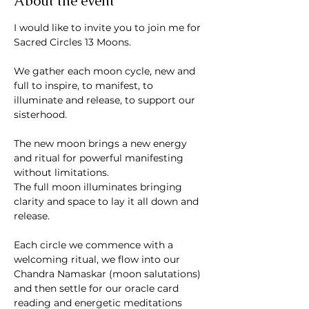
About the event
I would like to invite you to join me for 
Sacred Circles 13 Moons. 
We gather each moon cycle, new and 
full to inspire, to manifest, to 
illuminate and release, to support our 
sisterhood.
The new moon brings a new energy 
and ritual for powerful manifesting 
without limitations. 
The full moon illuminates bringing 
clarity and space to lay it all down and 
release.
Each circle we commence with a 
welcoming ritual, we flow into our 
Chandra Namaskar (moon salutations) 
and then settle for our oracle card 
reading and energetic meditations 