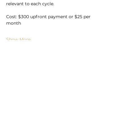
relevant to each cycle.
Cost: $300 upfront payment or $25 per 
month
Show More
Book Now
Subscribe to For the Folk
Enter your email here
Sign Up