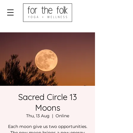
Sacred Circle 13
Moons
Thu, 13 Aug
  |  
Online
Each moon give us two opportunities.
The new moon brings a new energy