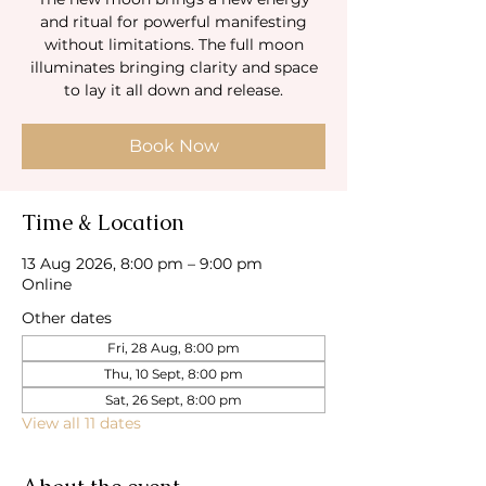
and ritual for powerful manifesting
without limitations. The full moon
illuminates bringing clarity and space
to lay it all down and release.
Book Now
Time & Location
13 Aug 2026, 8:00 pm – 9:00 pm
Online
Other dates
Fri, 28 Aug, 8:00 pm
Thu, 10 Sept, 8:00 pm
Sat, 26 Sept, 8:00 pm
View all 11 dates