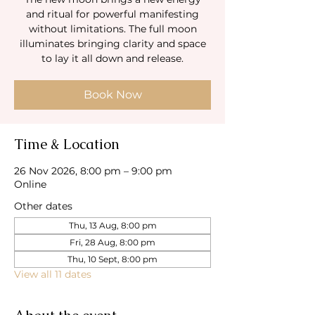
and ritual for powerful manifesting
without limitations. The full moon
illuminates bringing clarity and space
to lay it all down and release.
Book Now
Time & Location
26 Nov 2026, 8:00 pm – 9:00 pm
Online
Other dates
Thu, 13 Aug, 8:00 pm
Fri, 28 Aug, 8:00 pm
Thu, 10 Sept, 8:00 pm
View all 11 dates