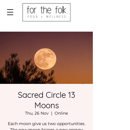
Sacred Circle 13
Moons
Thu, 26 Nov
  |  
Online
Each moon give us two opportunities.
The new moon brings a new energy