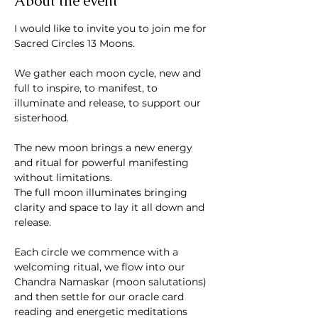
About the event
I would like to invite you to join me for 
Sacred Circles 13 Moons. 
We gather each moon cycle, new and 
full to inspire, to manifest, to 
illuminate and release, to support our 
sisterhood.
The new moon brings a new energy 
and ritual for powerful manifesting 
without limitations. 
The full moon illuminates bringing 
clarity and space to lay it all down and 
release.
Each circle we commence with a 
welcoming ritual, we flow into our 
Chandra Namaskar (moon salutations) 
and then settle for our oracle card 
reading and energetic meditations 