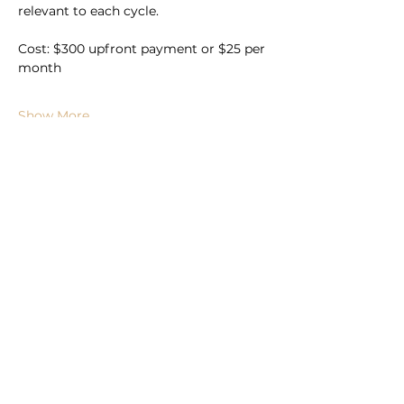
relevant to each cycle.
Cost: $300 upfront payment or $25 per 
month
Show More
Book Now
Subscribe to For the Folk
Enter your email here
Sign Up