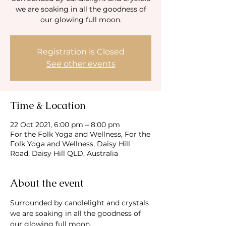
we are soaking in all the goodness of
our glowing full moon.
Registration is Closed
See other events
Time & Location
22 Oct 2021, 6:00 pm – 8:00 pm
For the Folk Yoga and Wellness, For the
Folk Yoga and Wellness, Daisy Hill
Road, Daisy Hill QLD, Australia
About the event
Surrounded by candlelight and crystals 
we are soaking in all the goodness of 
our glowing full moon.