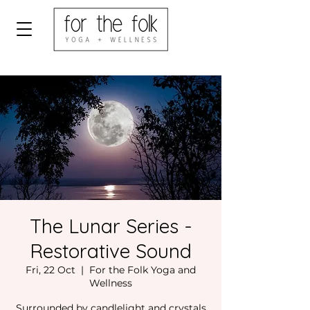
The Lunar Series -
Restorative Sound
Fri, 22 Oct
  |  
For the Folk Yoga and
Wellness
Surrounded by candlelight and crystals