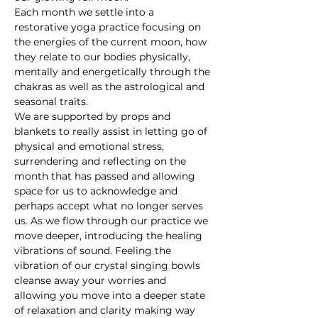
Each month we settle into a 
restorative yoga practice focusing on 
the energies of the current moon, how 
they relate to our bodies physically, 
mentally and energetically through the 
chakras as well as the astrological and 
seasonal traits.
We are supported by props and 
blankets to really assist in letting go of 
physical and emotional stress, 
surrendering and reflecting on the 
month that has passed and allowing 
space for us to acknowledge and 
perhaps accept what no longer serves 
us. As we flow through our practice we 
move deeper, introducing the healing 
vibrations of sound. Feeling the 
vibration of our crystal singing bowls 
cleanse away your worries and 
allowing you move into a deeper state 
of relaxation and clarity making way 