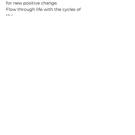
for new positive change.
Flow through life with the cycles of 
the…
Show More
Subscribe to For the Folk
Enter your email here
Sign Up
© Melissa Gibson and For the Folk Yoga and
Wellness
2010 - 2026
Except as permitted by the copyright law of Australia, you may not
reproduce or communicate any of the content on this website,
including files and recordings downloadable from this website, without