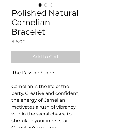
Polished Natural
Carnelian
Bracelet
Price
$15.00
Add to Cart
'The Passion Stone'
Carnelian is the life of the
party. Creative and confident,
the energy of Carnelian
motivates a rush of vibrancy
within the sacral chakra to
stimulate your inner star.
Carnelian’s exciting