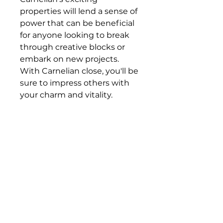
properties will lend a sense of
power that can be beneficial
for anyone looking to break
through creative blocks or
embark on new projects.
With Carnelian close, you'll be
sure to impress others with
your charm and vitality.
Subscribe to For the Folk
Enter your email here
Sign Up