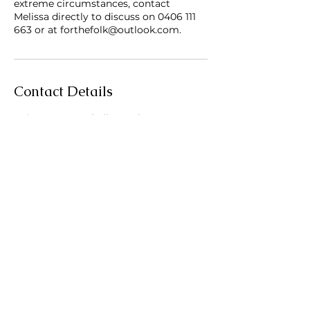
extreme circumstances, contact
Melissa directly to discuss on 0406 111
663 or at forthefolk@outlook.com.
Contact Details
Pointer Court, Shailer Park QLD,
Australia
Subscribe to For the Folk
Enter your email here