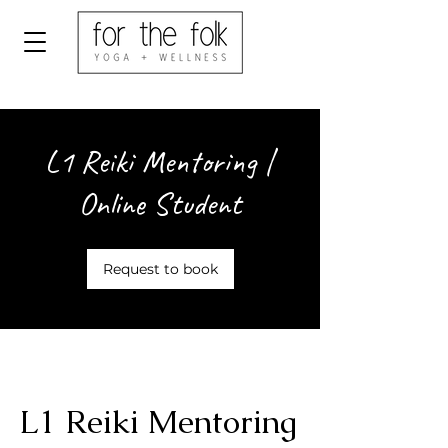
L1 Reiki Mentoring |
Online Student
Request to book
L1 Reiki Mentoring