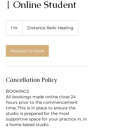
| Online Student
1 hr
1
Distance Reiki Healing
h
Request to book
Cancellation Policy
BOOKINGS
All bookings made online close 24
hours prior to the commencement
time, This is in place to ensure the
studio is prepared for the most
supportive space for your practice in, in
a home based studio.