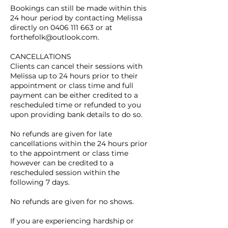
Bookings can still be made within this
24 hour period by contacting Melissa
directly on 0406 111 663 or at
forthefolk@outlook.com.
CANCELLATIONS
Clients can cancel their sessions with
Melissa up to 24 hours prior to their
appointment or class time and full
payment can be either credited to a
rescheduled time or refunded to you
upon providing bank details to do so.
No refunds are given for late
cancellations within the 24 hours prior
to the appointment or class time
however can be credited to a
rescheduled session within the
following 7 days.
No refunds are given for no shows.
If you are experiencing hardship or